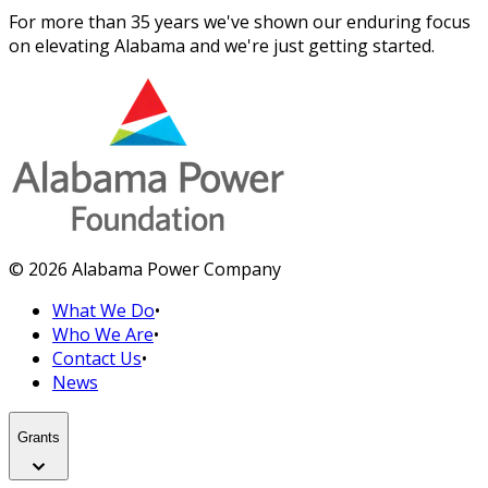
For more than 35 years we've shown our enduring focus
on elevating Alabama and we're just getting started.
© 2026 Alabama Power Company
What We Do
•
Who We Are
•
Contact Us
•
News
Grants