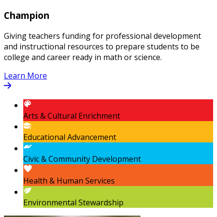
Champion
Giving teachers funding for professional development
and instructional resources to prepare students to be
college and career ready in math or science.
Learn More
Arts & Cultural Enrichment
Educational Advancement
Civic & Community Development
Health & Human Services
Environmental Stewardship