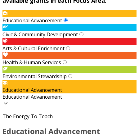
available grants in each Focus Area.
Educational Advancement
Civic & Community Development
Arts & Cultural Enrichment
Health & Human Services
Environmental Stewardship
Educational Advancement
Educational Advancement
The Energy To Teach
Educational Advancement