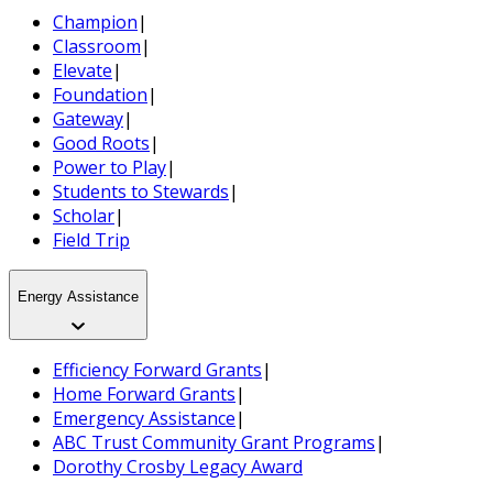
Champion
|
Classroom
|
Elevate
|
Foundation
|
Gateway
|
Good Roots
|
Power to Play
|
Students to Stewards
|
Scholar
|
Field Trip
Energy Assistance
Efficiency Forward Grants
|
Home Forward Grants
|
Emergency Assistance
|
ABC Trust Community Grant Programs
|
Dorothy Crosby Legacy Award