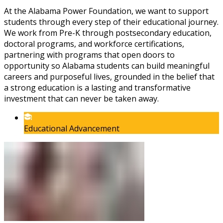
At the Alabama Power Foundation, we want to support
students through every step of their educational journey.
We work from Pre-K through postsecondary education,
doctoral programs, and workforce certifications,
partnering with programs that open doors to
opportunity so Alabama students can build meaningful
careers and purposeful lives, grounded in the belief that
a strong education is a lasting and transformative
investment that can never be taken away.
Educational Advancement