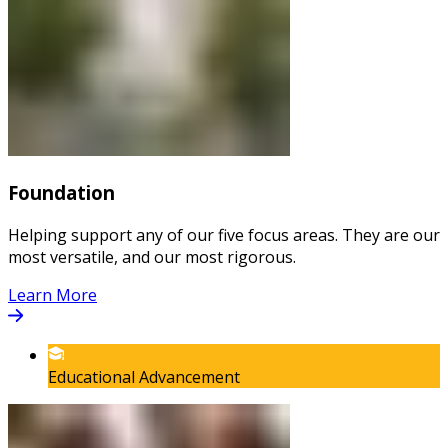
Foundation
Helping support any of our five focus areas. They are our
most versatile, and our most rigorous.
Learn More
Educational Advancement