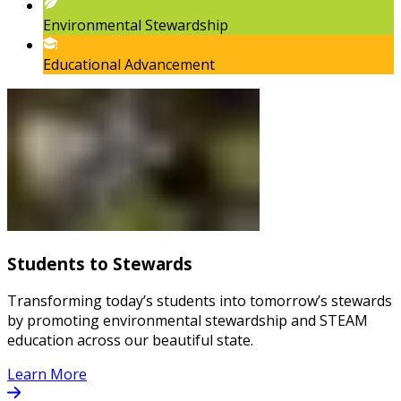
Environmental Stewardship
Educational Advancement
Students to Stewards
Transforming today’s students into tomorrow’s stewards
by promoting environmental stewardship and STEAM
education across our beautiful state.
Learn More