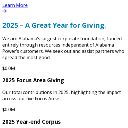
Learn More
2025 – A Great Year for Giving.
We are Alabama’s largest corporate foundation, funded
entirely through resources independent of Alabama
Power’s customers. We seek out and assist partners who
spread the most good.
$0.0M
2025 Focus Area Giving
Our total contributions in 2025, highlighting the impact
across our five Focus Areas.
$0.0M
2025 Year-end Corpus