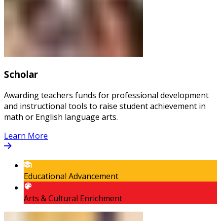
Scholar
Awarding teachers funds for professional development
and instructional tools to raise student achievement in
math or English language arts.
Learn More
Educational Advancement
Arts & Cultural Enrichment