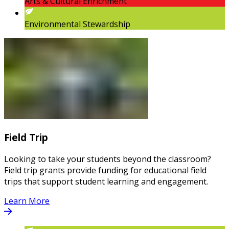
Arts & Cultural Enrichment
Environmental Stewardship
Field Trip
Looking to take your students beyond the classroom?
Field trip grants provide funding for educational field
trips that support student learning and engagement.
Learn More