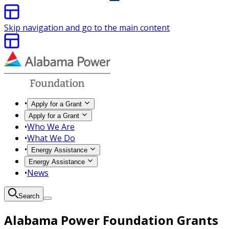
Skip navigation and go to the main content
•
Apply for a Grant
Apply for a Grant
•
Who We Are
•
What We Do
•
Energy Assistance
Energy Assistance
•
News
Search
Alabama Power Foundation Grants