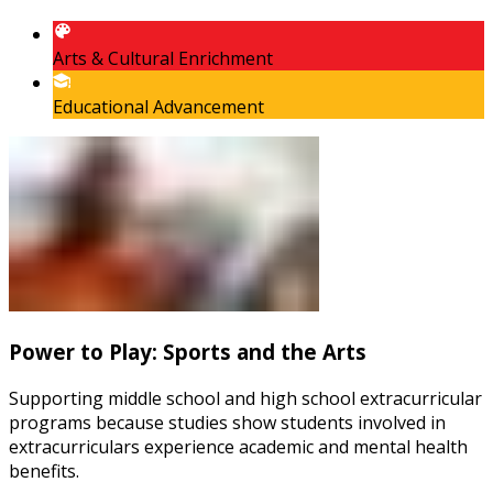
Arts & Cultural Enrichment
Educational Advancement
Power to Play: Sports and the Arts
Supporting middle school and high school extracurricular
programs because studies show students involved in
extracurriculars experience academic and mental health
benefits.