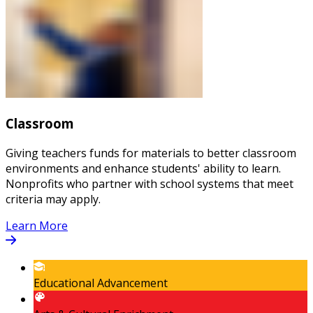
Classroom
Giving teachers funds for materials to better classroom
environments and enhance students' ability to learn.
Nonprofits who partner with school systems that meet
criteria may apply.
Learn More
Educational Advancement