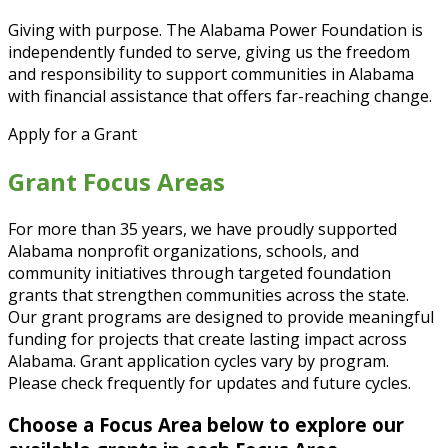
Giving with purpose. The Alabama Power Foundation is
independently funded to serve, giving us the freedom
and responsibility to support communities in Alabama
with financial assistance that offers far-reaching change.
Apply for a Grant
Grant Focus Areas
For more than 35 years, we have proudly supported
Alabama nonprofit organizations, schools, and
community initiatives through targeted foundation
grants that strengthen communities across the state.
Our grant programs are designed to provide meaningful
funding for projects that create lasting impact across
Alabama. Grant application cycles vary by program.
Please check frequently for updates and future cycles.
Choose a Focus Area below to explore our