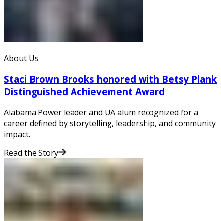
About Us
Staci Brown Brooks honored with Betsy Plank
Distinguished Achievement Award
Alabama Power leader and UA alum recognized for a
career defined by storytelling, leadership, and community
impact.
Read the Story