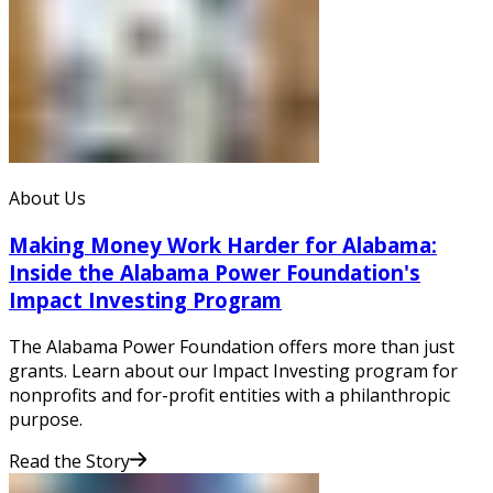
About Us
Making Money Work Harder for Alabama:
Inside the Alabama Power Foundation's
Impact Investing Program
The Alabama Power Foundation offers more than just
grants. Learn about our Impact Investing program for
nonprofits and for-profit entities with a philanthropic
purpose.
Read the Story