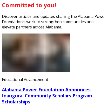
Committed to you!
Discover articles and updates sharing the Alabama Power
Foundation’s work to strengthen communities and
elevate partners across Alabama.
Educational Advancement
Alabama Power Foundation Announces
Inaugural Community Scholars Program
Scholarships