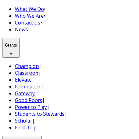
What We Do
•
Who We Are
•
Contact Us
•
News
Grants
Champion
|
Classroom
|
Elevate
|
Foundation
|
Gateway
|
Good Roots
|
Power to Play
|
Students to Stewards
|
Scholar
|
Field Trip