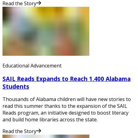
Read the Story
Educational Advancement
SAIL Reads Expands to Reach 1,400 Alabama
Students
Thousands of Alabama children will have new stories to
read this summer thanks to the expansion of the SAIL
Reads program, an initiative designed to boost literacy
and build home libraries across the state.
Read the Story