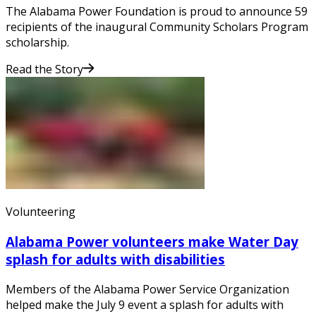
The Alabama Power Foundation is proud to announce 59
recipients of the inaugural Community Scholars Program
scholarship.
Read the Story
Volunteering
Alabama Power volunteers make Water Day
splash for adults with disabilities
Members of the Alabama Power Service Organization
helped make the July 9 event a splash for adults with