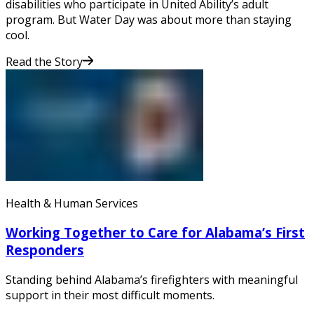
disabilities who participate in United Ability’s adult
program. But Water Day was about more than staying
cool.
Read the Story
Health & Human Services
Working Together to Care for Alabama’s First
Responders
Standing behind Alabama’s firefighters with meaningful
support in their most difficult moments.