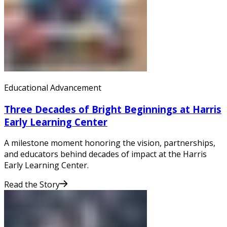
Educational Advancement
Three Decades of Bright Beginnings at Harris
Early Learning Center
A milestone moment honoring the vision, partnerships,
and educators behind decades of impact at the Harris
Early Learning Center.
Read the Story