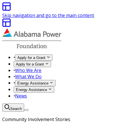
Skip navigation and go to the main content
•
Apply for a Grant
Apply for a Grant
•
Who We Are
•
What We Do
•
Energy Assistance
Energy Assistance
•
News
Search
Community Involvement Stories