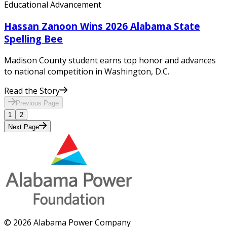
Educational Advancement
Hassan Zanoon Wins 2026 Alabama State
Spelling Bee
Madison County student earns top honor and advances
to national competition in Washington, D.C.
Read the Story
Previous
Page
1
2
Next
Page
© 2026 Alabama Power Company