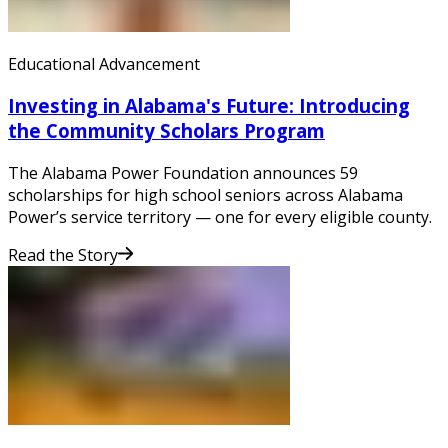
Educational Advancement
Investing in Alabama's Future: Introducing
the Community Scholars Program
The Alabama Power Foundation announces 59
scholarships for high school seniors across Alabama
Power’s service territory — one for every eligible county.
Read the Story