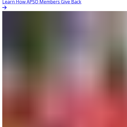
Learn How APSO Members Give Back