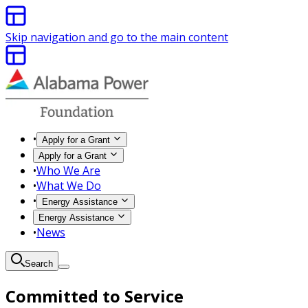
Skip navigation and go to the main content
•
Apply for a Grant
Apply for a Grant
•
Who We Are
•
What We Do
•
Energy Assistance
Energy Assistance
•
News
Search
Committed to Service