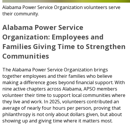
Alabama Power Service Organization volunteers serve
their community.
Alabama Power Service
Organization: Employees and
Families Giving Time to Strengthen
Communities
The Alabama Power Service Organization brings
together employees and their families who believe
making a difference goes beyond financial support. With
nine active chapters across Alabama, APSO members
volunteer their time to support local communities where
they live and work. In 2025, volunteers contributed an
average of nearly four hours per person, proving that
philanthropy is not only about dollars given, but about
showing up and giving time where it matters most.