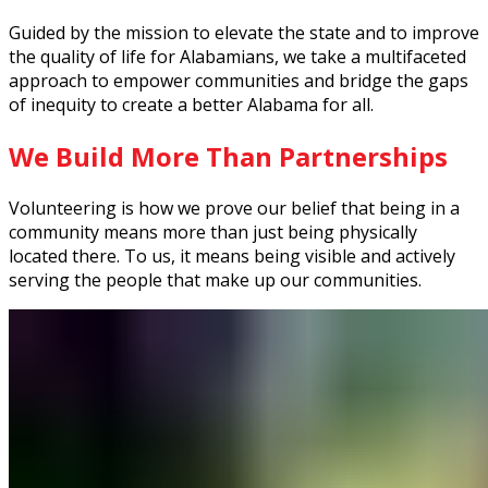
Guided by the mission to elevate the state and to improve
the quality of life for Alabamians, we take a multifaceted
approach to empower communities and bridge the gaps
of inequity to create a better Alabama for all.
We Build More Than Partnerships
Volunteering is how we prove our belief that being in a
community means more than just being physically
located there. To us, it means being visible and actively
serving the people that make up our communities.