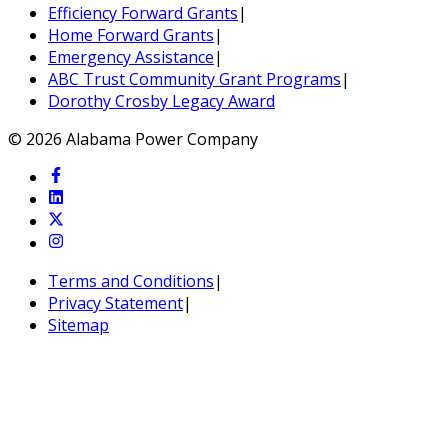
Efficiency Forward Grants
|
Home Forward Grants
|
Emergency Assistance
|
ABC Trust Community Grant Programs
|
Dorothy Crosby Legacy Award
© 2026 Alabama Power Company
Terms and Conditions
|
Privacy Statement
|
Sitemap