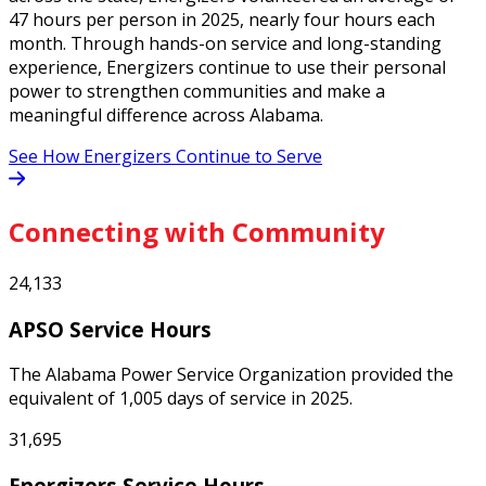
47 hours per person in 2025, nearly four hours each
month. Through hands-on service and long-standing
experience, Energizers continue to use their personal
power to strengthen communities and make a
meaningful difference across Alabama.
See How Energizers Continue to Serve
Connecting with Community
24,133
APSO Service Hours
The Alabama Power Service Organization provided the
equivalent of 1,005 days of service in 2025.
31,695
Energizers Service Hours