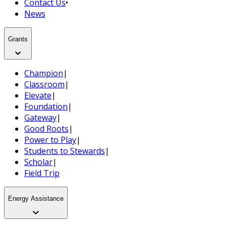
Contact Us
•
News
Grants
Champion
|
Classroom
|
Elevate
|
Foundation
|
Gateway
|
Good Roots
|
Power to Play
|
Students to Stewards
|
Scholar
|
Field Trip
Energy Assistance