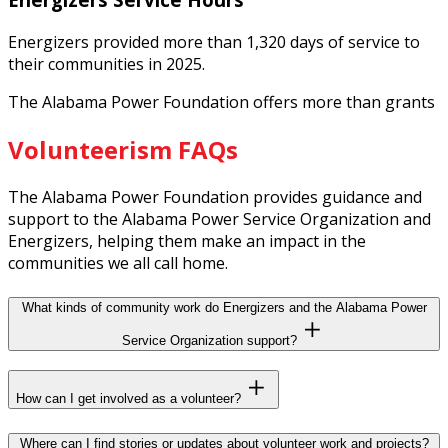
Energizers provided more than 1,320 days of service to
their communities in 2025.
The Alabama Power Foundation offers more than grants
Volunteerism FAQs
The Alabama Power Foundation provides guidance and
support to the Alabama Power Service Organization and
Energizers, helping them make an impact in the
communities we all call home.
What kinds of community work do Energizers and the Alabama Power
Service Organization support?
How can I get involved as a volunteer?
Where can I find stories or updates about volunteer work and projects?