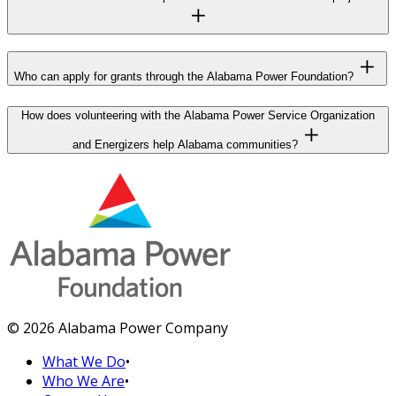
Who can apply for grants through the Alabama Power Foundation?
How does volunteering with the Alabama Power Service Organization
and Energizers help Alabama communities?
© 2026 Alabama Power Company
What We Do
•
Who We Are
•