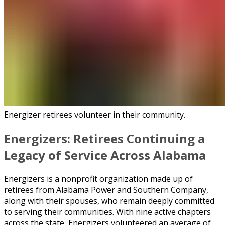
Energizer retirees volunteer in their community.
Energizers: Retirees Continuing a
Legacy of Service Across Alabama
Energizers is a nonprofit organization made up of
retirees from Alabama Power and Southern Company,
along with their spouses, who remain deeply committed
to serving their communities. With nine active chapters
across the state, Energizers volunteered an average of