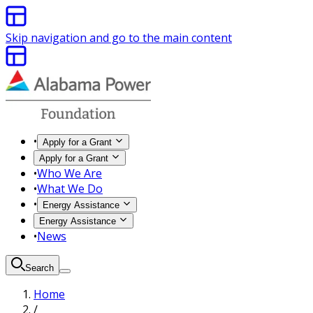
Skip navigation and go to the main content
•
Apply for a Grant
Apply for a Grant
•
Who We Are
•
What We Do
•
Energy Assistance
Energy Assistance
•
News
Search
Home
/