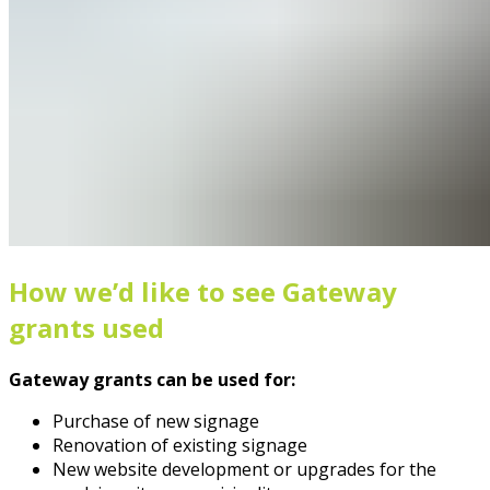
How we’d like to see Gateway
grants used
Gateway grants can be used for:
Purchase of new signage
Renovation of existing signage
New website development or upgrades for the