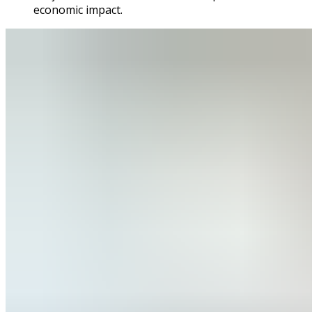
economic impact.