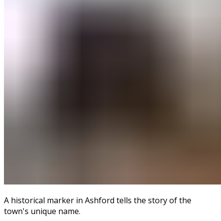
A historical marker in Ashford tells the story of the
town's unique name.