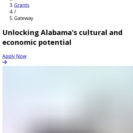
Grants
/
Gateway
Unlocking Alabama's cultural and
economic potential
Apply Now