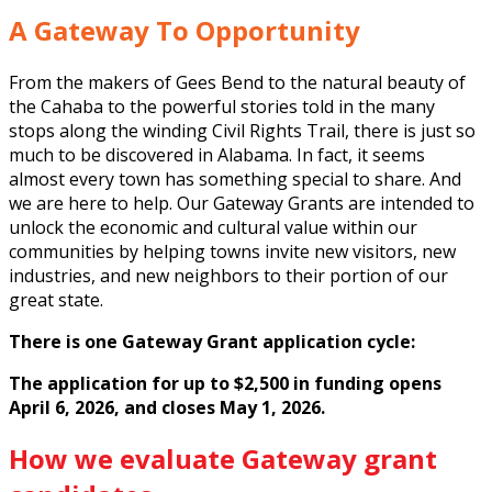
A Gateway To Opportunity
From the makers of Gees Bend to the natural beauty of
the Cahaba to the powerful stories told in the many
stops along the winding Civil Rights Trail, there is just so
much to be discovered in Alabama. In fact, it seems
almost every town has something special to share. And
we are here to help. Our Gateway Grants are intended to
unlock the economic and cultural value within our
communities by helping towns invite new visitors, new
industries, and new neighbors to their portion of our
great state.
There is one Gateway Grant application cycle:
The application for up to $2,500 in funding opens
April 6, 2026, and closes May 1, 2026.
How we evaluate Gateway grant