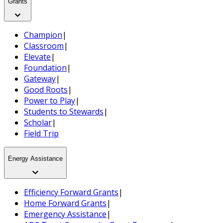
Grants
Champion
|
Classroom
|
Elevate
|
Foundation
|
Gateway
|
Good Roots
|
Power to Play
|
Students to Stewards
|
Scholar
|
Field Trip
Energy Assistance
Efficiency Forward Grants
|
Home Forward Grants
|
Emergency Assistance
|