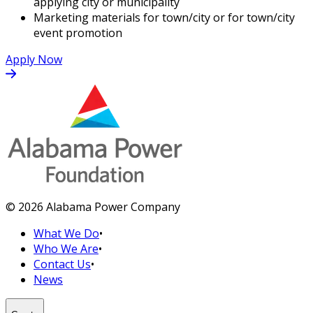
applying city or municipality
Marketing materials for town/city or for town/city
event promotion
Apply Now
© 2026 Alabama Power Company
What We Do
•
Who We Are
•
Contact Us
•
News