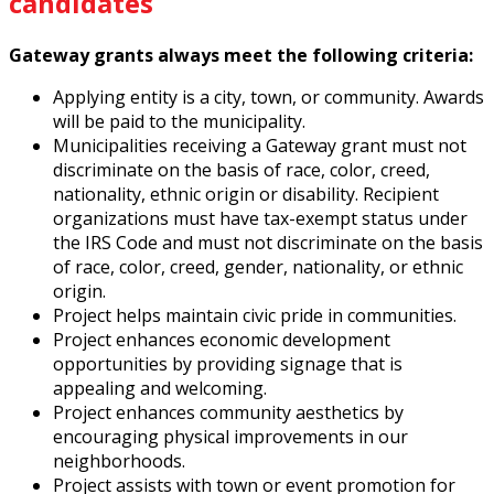
candidates
Gateway grants always meet the following criteria:
Applying entity is a city, town, or community. Awards
will be paid to the municipality.
Municipalities receiving a Gateway grant must not
discriminate on the basis of race, color, creed,
nationality, ethnic origin or disability. Recipient
organizations must have tax-exempt status under
the IRS Code and must not discriminate on the basis
of race, color, creed, gender, nationality, or ethnic
origin.
Project helps maintain civic pride in communities.
Project enhances economic development
opportunities by providing signage that is
appealing and welcoming.
Project enhances community aesthetics by
encouraging physical improvements in our
neighborhoods.
Project assists with town or event promotion for