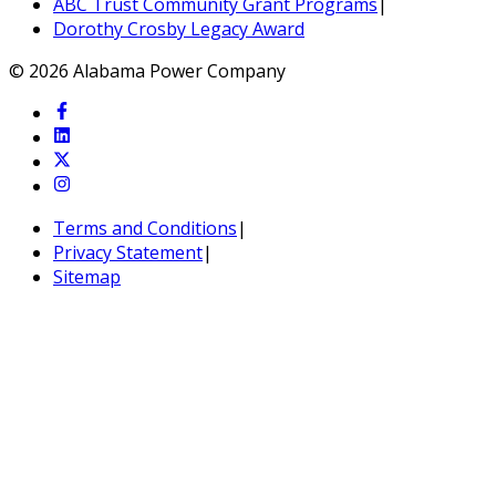
ABC Trust Community Grant Programs
|
Dorothy Crosby Legacy Award
© 2026 Alabama Power Company
Terms and Conditions
|
Privacy Statement
|
Sitemap