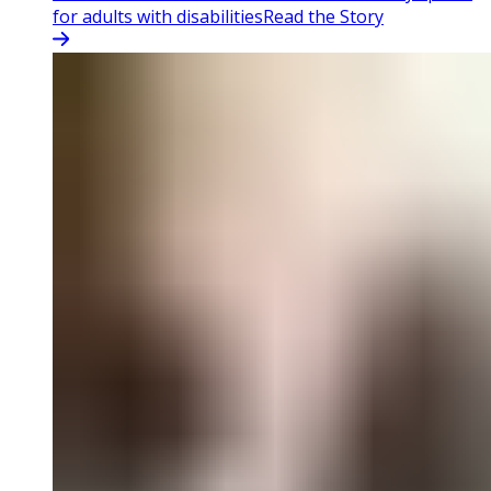
for adults with disabilities
Read the Story