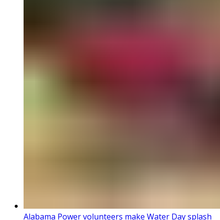
Alabama Power volunteers make Water Day splash