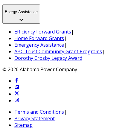
Energy Assistance
Efficiency Forward Grants
|
Home Forward Grants
|
Emergency Assistance
|
ABC Trust Community Grant Programs
|
Dorothy Crosby Legacy Award
© 2026 Alabama Power Company
Terms and Conditions
|
Privacy Statement
|
Sitemap