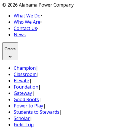
© 2026 Alabama Power Company
What We Do
•
Who We Are
•
Contact Us
•
News
Grants
Champion
|
Classroom
|
Elevate
|
Foundation
|
Gateway
|
Good Roots
|
Power to Play
|
Students to Stewards
|
Scholar
|
Field Trip