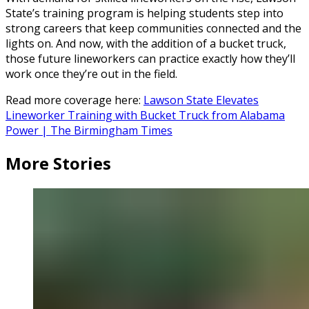
State’s training program is helping students step into
strong careers that keep communities connected and the
lights on. And now, with the addition of a bucket truck,
those future lineworkers can practice exactly how they’ll
work once they’re out in the field.
Read more coverage here:
Lawson State Elevates
Lineworker Training with Bucket Truck from Alabama
Power | The Birmingham Times
More Stories