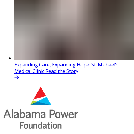
Expanding Care, Expanding Hope: St. Michael's
Medical Clinic
Read the Story