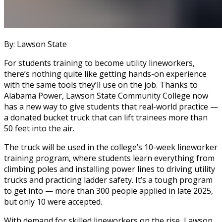
By: Lawson State
For students training to become utility lineworkers,
there’s nothing quite like getting hands-on experience
with the same tools they’ll use on the job. Thanks to
Alabama Power, Lawson State Community College now
has a new way to give students that real-world practice —
a donated bucket truck that can lift trainees more than
50 feet into the air.
The truck will be used in the college’s 10-week lineworker
training program, where students learn everything from
climbing poles and installing power lines to driving utility
trucks and practicing ladder safety. It’s a tough program
to get into — more than 300 people applied in late 2025,
but only 10 were accepted.
With demand for skilled lineworkers on the rise, Lawson