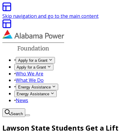
Skip navigation and go to the main content
•
Apply for a Grant
Apply for a Grant
•
Who We Are
•
What We Do
•
Energy Assistance
Energy Assistance
•
News
Search
Lawson State Students Get a Lift