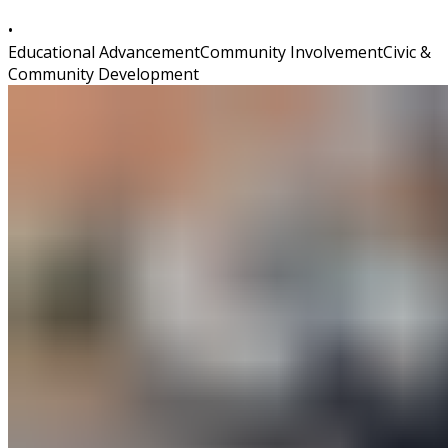
•
Educational Advancement
Community Involvement
Civic &
Community Development