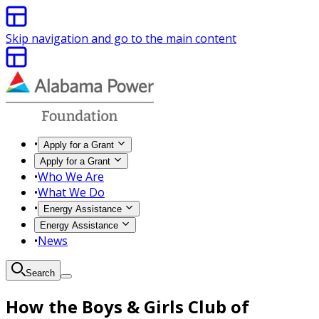
Skip navigation and go to the main content
•
Apply for a Grant
Apply for a Grant
•
Who We Are
•
What We Do
•
Energy Assistance
Energy Assistance
•
News
Search
How the Boys & Girls Club of