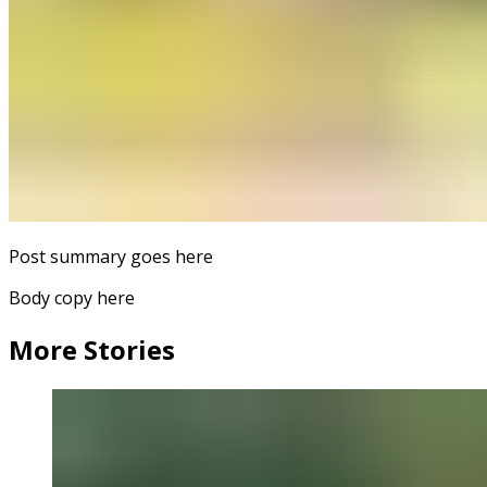
Post summary goes here
Body copy here
More Stories