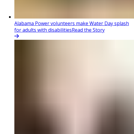
Alabama Power volunteers make Water Day splash
for adults with disabilities
Read the Story