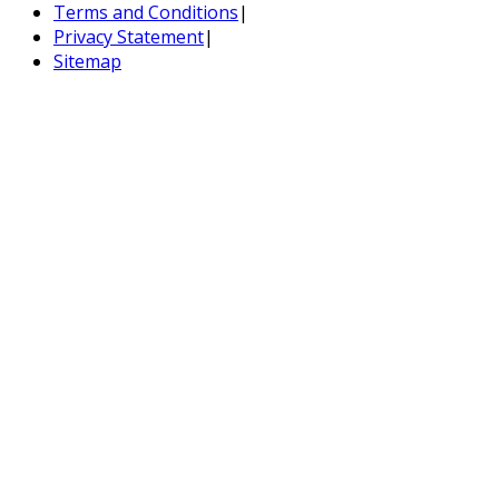
Terms and Conditions
|
Privacy Statement
|
Sitemap