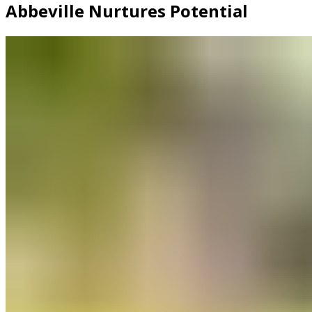
Abbeville Nurtures Potential