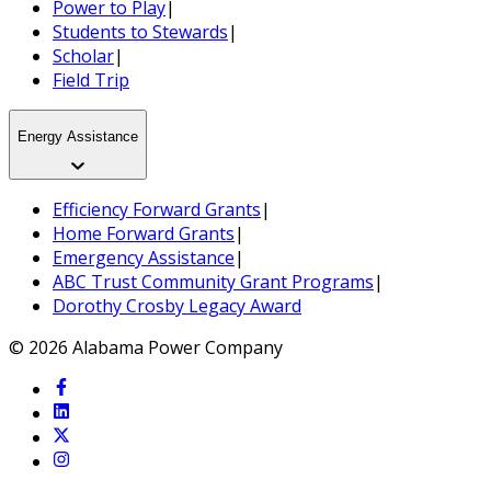
Power to Play
|
Students to Stewards
|
Scholar
|
Field Trip
Energy Assistance
Efficiency Forward Grants
|
Home Forward Grants
|
Emergency Assistance
|
ABC Trust Community Grant Programs
|
Dorothy Crosby Legacy Award
© 2026 Alabama Power Company