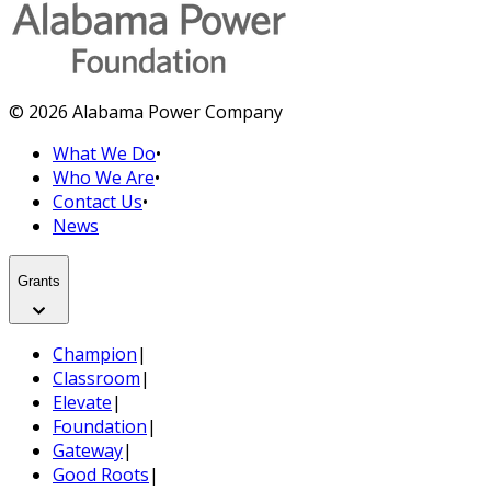
© 2026 Alabama Power Company
What We Do
•
Who We Are
•
Contact Us
•
News
Grants
Champion
|
Classroom
|
Elevate
|
Foundation
|
Gateway
|
Good Roots
|