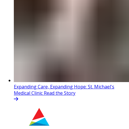
Expanding Care, Expanding Hope: St. Michael's
Medical Clinic
Read the Story