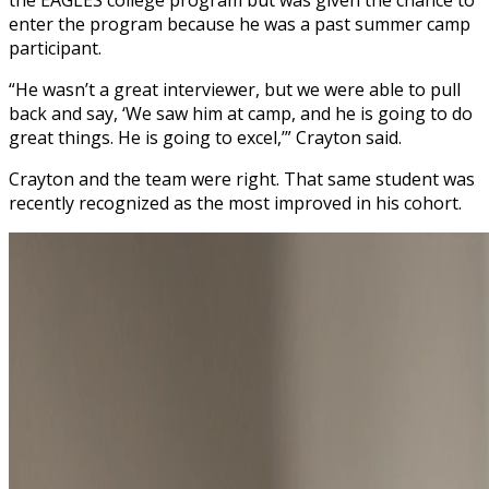
enter the program because he was a past summer camp
participant.
“He wasn’t a great interviewer, but we were able to pull
back and say, ‘We saw him at camp, and he is going to do
great things. He is going to excel,’” Crayton said.
Crayton and the team were right. That same student was
recently recognized as the most improved in his cohort.