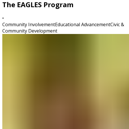
The EAGLES Program
•
Community Involvement
Educational Advancement
Civic &
Community Development