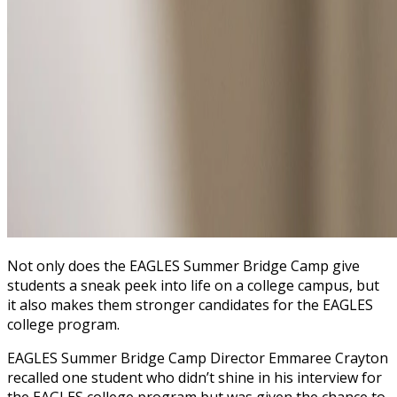
Not only does the EAGLES Summer Bridge Camp give
students a sneak peek into life on a college campus, but
it also makes them stronger candidates for the EAGLES
college program.
EAGLES Summer Bridge Camp Director Emmaree Crayton
recalled one student who didn’t shine in his interview for
the EAGLES college program but was given the chance to