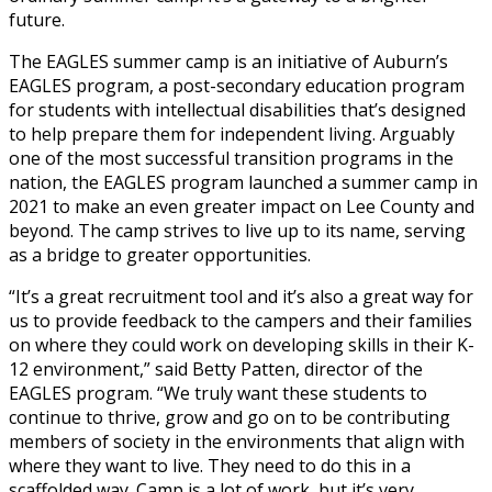
future.
The EAGLES summer camp is an initiative of Auburn’s
EAGLES program, a post-secondary education program
for students with intellectual disabilities that’s designed
to help prepare them for independent living. Arguably
one of the most successful transition programs in the
nation, the EAGLES program launched a summer camp in
2021 to make an even greater impact on Lee County and
beyond. The camp strives to live up to its name, serving
as a bridge to greater opportunities.
“It’s a great recruitment tool and it’s also a great way for
us to provide feedback to the campers and their families
on where they could work on developing skills in their K-
12 environment,” said Betty Patten, director of the
EAGLES program. “We truly want these students to
continue to thrive, grow and go on to be contributing
members of society in the environments that align with
where they want to live. They need to do this in a
scaffolded way. Camp is a lot of work, but it’s very