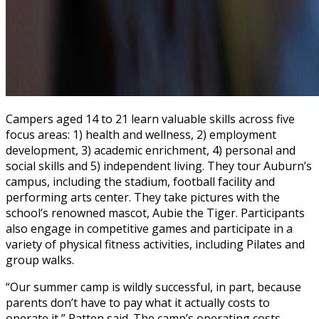
Campers aged 14 to 21 learn valuable skills across five
focus areas: 1) health and wellness, 2) employment
development, 3) academic enrichment, 4) personal and
social skills and 5) independent living. They tour Auburn’s
campus, including the stadium, football facility and
performing arts center. They take pictures with the
school’s renowned mascot, Aubie the Tiger. Participants
also engage in competitive games and participate in a
variety of physical fitness activities, including Pilates and
group walks.
“Our summer camp is wildly successful, in part, because
parents don’t have to pay what it actually costs to
operate it,” Patten said. The camp’s operating costs