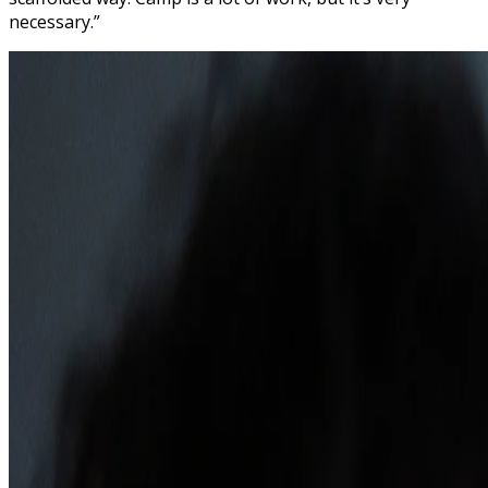
necessary.”