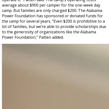
average about $900 per camper for the one-week day
camp. But families are only charged $200. The Alabama
Power Foundation has sponsored or donated funds for
the camp for several years. “Even $200 is prohibitive to a
lot of families, but we’re able to provide scholarships due
to the generosity of organizations like the Alabama
Power Foundation,” Patten added.