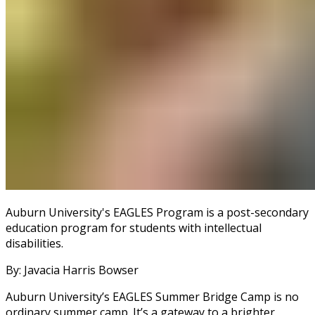
Auburn University's EAGLES Program is a post-secondary
education program for students with intellectual
disabilities.
By: Javacia Harris Bowser
Auburn University’s EAGLES Summer Bridge Camp is no
ordinary summer camp. It’s a gateway to a brighter