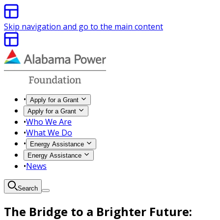
Skip navigation and go to the main content
•
Apply for a Grant
Apply for a Grant
•
Who We Are
•
What We Do
•
Energy Assistance
Energy Assistance
•
News
Search
The Bridge to a Brighter Future: